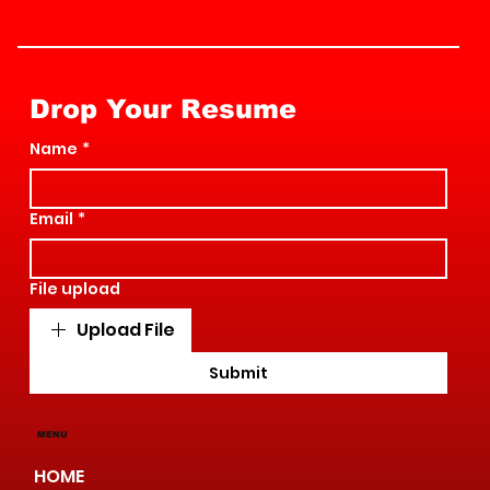
Drop Your Resume
Name
*
Email
*
File upload
Upload File
Submit
MENU
HOME