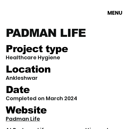
MENU
PADMAN LIFE
Project type
Healthcare Hygiene
Location
Ankleshwar
Date
Completed on March 2024
Website
Padman Life