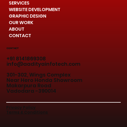
SERVICES
WEBSITE DEVELOPMENT
GRAPHIC DESIGN
OUR WORK
ABOUT
CONTACT
CONTACT
+91 8141869308
info@aadityainfotech.com
301-302, Wings Complex
Near Hero Honda Showroom
Makarpura Road
Vadodara -390014
Privacy Policy
Terms & Conditions