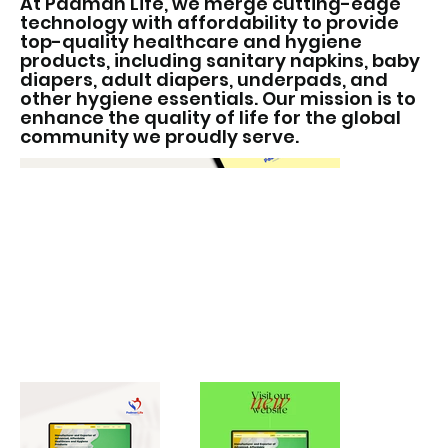
At Padman Life, we merge cutting-edge
technology with affordability to provide
top-quality healthcare and hygiene
products, including sanitary napkins, baby
diapers, adult diapers, underpads, and
other hygiene essentials. Our mission is to
enhance the quality of life for the global
community we proudly serve.