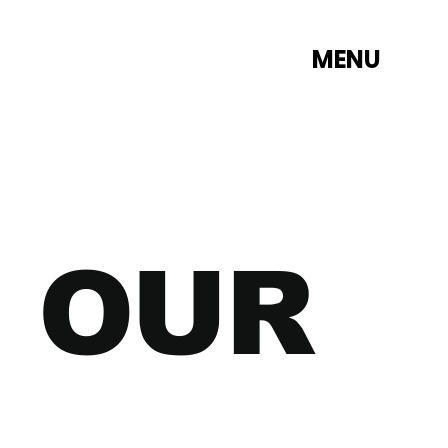
MENU
 OUR