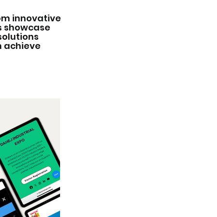
rom innovative
ts showcase
solutions
n achieve