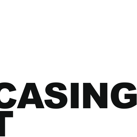
CASING
T