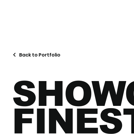
Back to Portfolio
SHOW
FINES