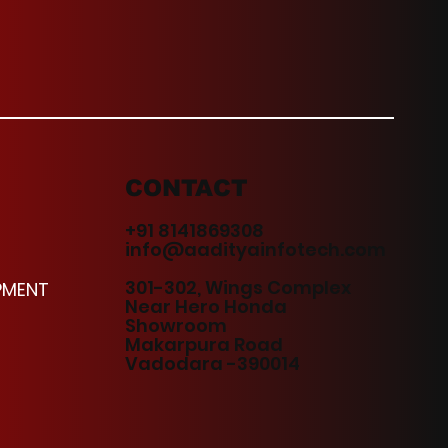
CONTACT
+91 8141869308
info@aadityainfotech.com
301-302, Wings Complex
PMENT
Near Hero Honda
Showroom
Makarpura Road
Vadodara -390014