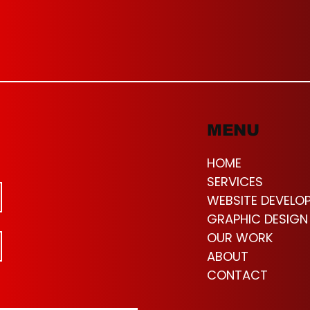
MENU
HOME
SERVICES
WEBSITE DEVELO
GRAPHIC DESIGN
OUR WORK
ABOUT
CONTACT