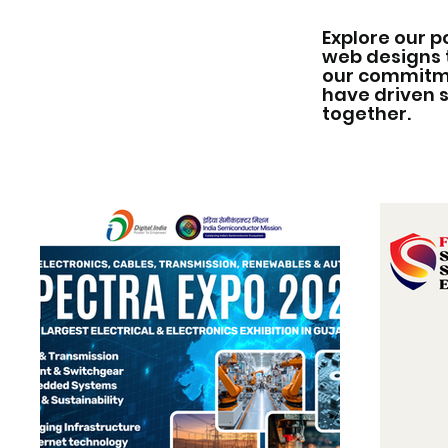
Explore our p
web designs 
our commitmen
have driven 
together.