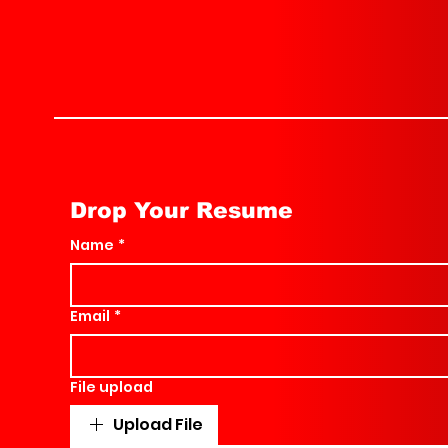
Drop Your Resume
Name
*
Email
*
File upload
Upload File