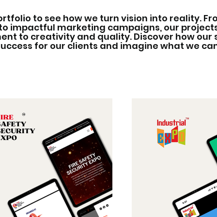
ortfolio to see how we turn vision into reality. F
to impactful marketing campaigns, our projec
t to creativity and quality. Discover how our 
success for our clients and imagine what we ca